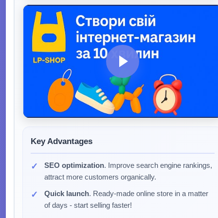
Key Advantages
SEO optimization
. Improve search engine rankings,
attract more customers organically.
Quick launch
. Ready-made online store in a matter
of days - start selling faster!