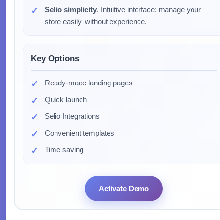
Selio simplicity
. Intuitive interface: manage your
store easily, without experience.
Key Options
Ready-made landing pages
Quick launch
Selio Integrations
Convenient templates
Time saving
Activate Demo