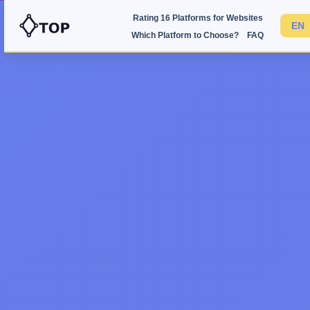
Rating 16 Platforms for Websites
Which Platform to Choose?
FAQ