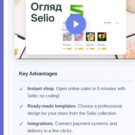
Key Advantages
Instant shop
. Open online sales in 5 minutes with
Selio: no coding!
Ready-made templates
. Choose a professional
design for your store from the Selio collection.
Integrations
. Connect payment systems and
delivery in a few clicks.