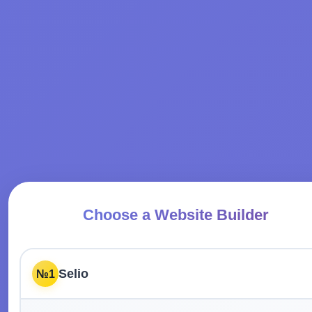
Choose a Website Builder
Selio
№1