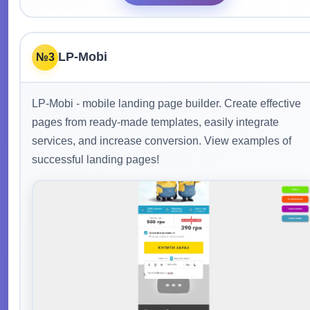
LP-Mobi
№3
LP-Mobi - mobile landing page builder. Create effective
pages from ready-made templates, easily integrate
services, and increase conversion. View examples of
successful landing pages!