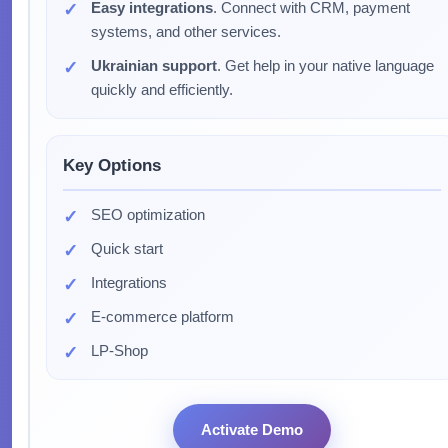
Easy integrations
. Connect with CRM, payment
systems, and other services.
Ukrainian support
. Get help in your native language
quickly and efficiently.
Key Options
SEO optimization
Quick start
Integrations
E-commerce platform
LP-Shop
Activate Demo