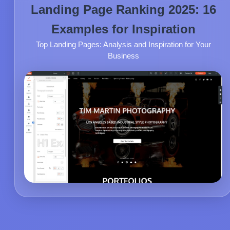
Landing Page Ranking 2025: 16
Examples for Inspiration
Top Landing Pages: Analysis and Inspiration for Your
Business