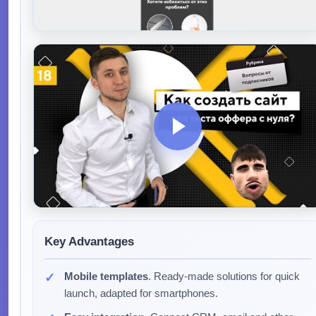
Key Advantages
Mobile templates
. Ready-made solutions for quick
launch, adapted for smartphones.