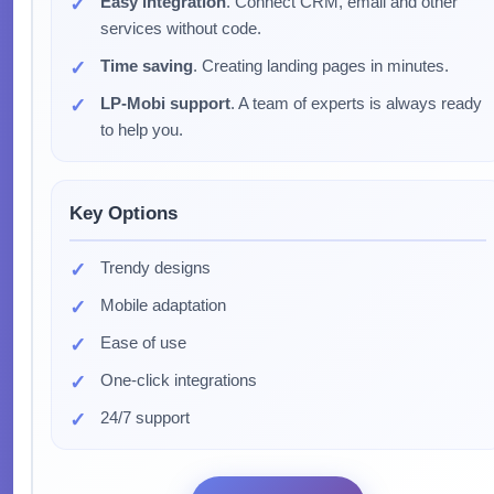
Easy integration
. Connect CRM, email and other
services without code.
Time saving
. Creating landing pages in minutes.
LP-Mobi support
. A team of experts is always ready
to help you.
Key Options
Trendy designs
Mobile adaptation
Ease of use
One-click integrations
24/7 support