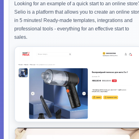
Looking for an example of a quick start to an online store
Selio is a platform that allows you to create an online sto
in 5 minutes! Ready-made templates, integrations and
professional tools - everything for an effective start to
sales.