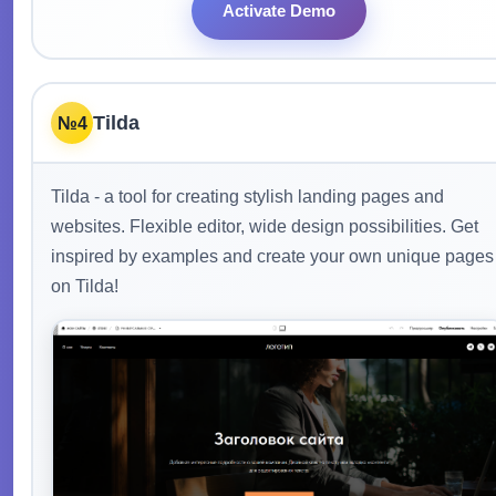
Activate Demo
Tilda
№4
Tilda - a tool for creating stylish landing pages and
websites. Flexible editor, wide design possibilities. Get
inspired by examples and create your own unique pages
on Tilda!