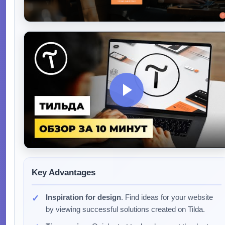
Key Advantages
Inspiration for design
. Find ideas for your website
by viewing successful solutions created on Tilda.