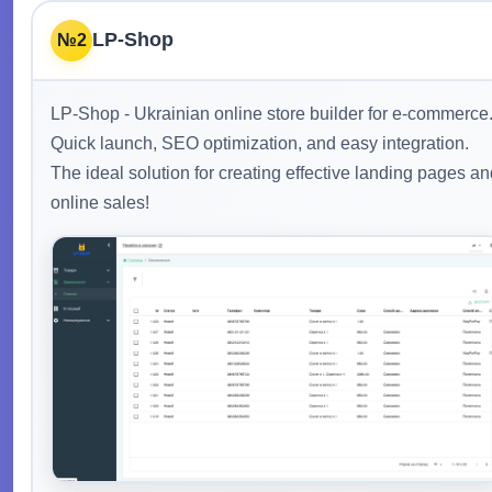
LP-Shop
№2
LP-Shop - Ukrainian online store builder for e-commerce
Quick launch, SEO optimization, and easy integration.
The ideal solution for creating effective landing pages a
online sales!