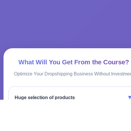
What Will You Get From the Course?
Optimize Your Dropshipping Business Without Investme
Huge selection of products
Offer thousands of items without investing in inventory.
Convenient integration