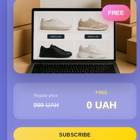
FREE
FREE
Regular price:
0 UAH
999 UAH
SUBSCRIBE