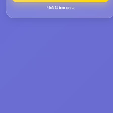
* left
11
free spots