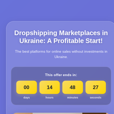
Dropshipping Marketplaces in
Ukraine: A Profitable Start!
The best platforms for online sales without investments in
Ukraine.
This offer ends in:
00
14
48
25
days
hours
minutes
seconds