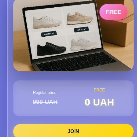
FREE
FREE
Regular price:
0 UAH
999 UAH
JOIN