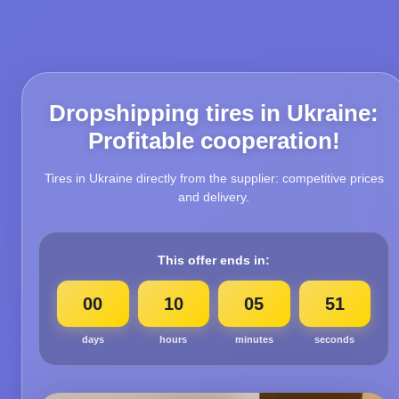
Dropshipping tires in Ukraine:
Profitable cooperation!
Tires in Ukraine directly from the supplier: competitive prices
and delivery.
This offer ends in:
00
10
05
50
days
hours
minutes
seconds