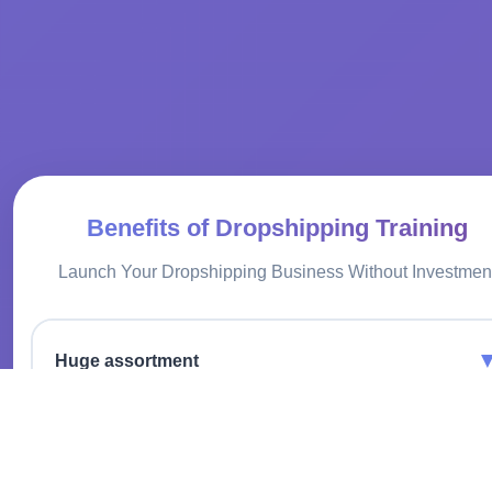
Benefits of Dropshipping Training
Launch Your Dropshipping Business Without Investmen
Huge assortment
We provide a wide selection of tires from leading
manufacturers, satisfying the needs of any client.
No warehousing costs