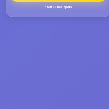
* left
11
free spots