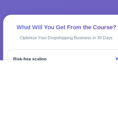
What Will You Get From the Course?
Optimize Your Dropshipping Business in 30 Days
Risk-free scaling
Expand your product range without investing in inventory.
Infrastructure cost savings
No need to rent a warehouse or hire staff to process orders.
Global market