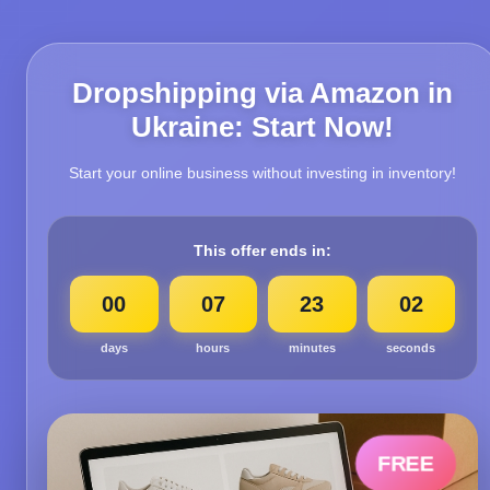
Dropshipping via Amazon in
Ukraine: Start Now!
Start your online business without investing in inventory!
This offer ends in:
00
07
23
00
days
hours
minutes
seconds
FREE