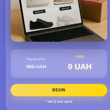
FREE
Regular price:
0 UAH
999 UAH
BEGIN
* left
11
free spots