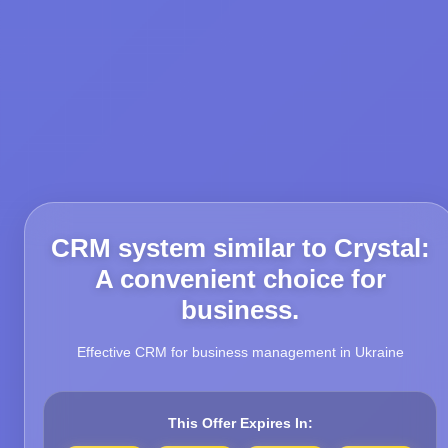
CRM system similar to Crystal:
A convenient choice for
business.
Effective CRM for business management in Ukraine
This Offer Expires In: