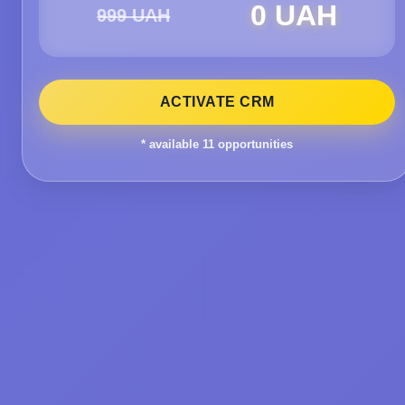
0 UAH
999 UAH
ACTIVATE CRM
* available
11
opportunities