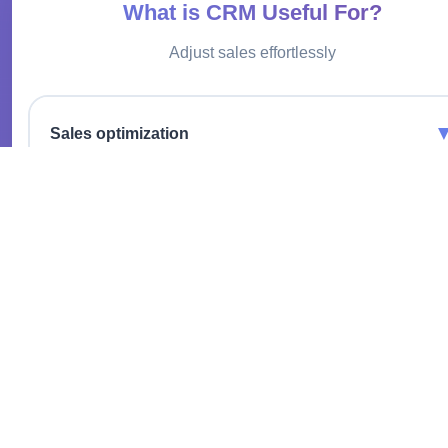
What is CRM Useful For?
Adjust sales effortlessly
Sales optimization
Increase profits with effective deal and customer management.
Data centralization
All customer information in one place for quick access and
analysis.
Automation of routine tasks
Focus on strategic tasks by entrusting repetitive processes to
the system.
Communication improvement