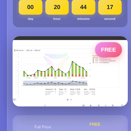
00
20
44
16
day
hour
minutes
second
FREE
FREE
Full Price: